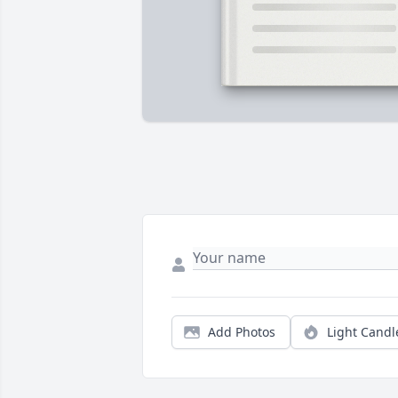
Add Photos
Light Candl