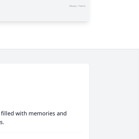
 filled with memories and
s.