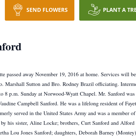
SEND FLOWERS
PLANT A TR
nford
tte passed away November 19, 2016 at home. Services will b
 Marshall Sutton and Bro. Rodney Brazil officiating. Interme
. to 8 p.m. Sunday at Norwood-Wyatt Chapel. Mr. Sanford was
 Vaudine Campbell Sanford. He was a lifelong resident of Fay
rmerly served in the United States Army and was a member o
h by his sister, Aline Locke; brothers, Curt Sanford and Alfor
Martha Lou Jones Sanford; daughters, Deborah Barney (Montey