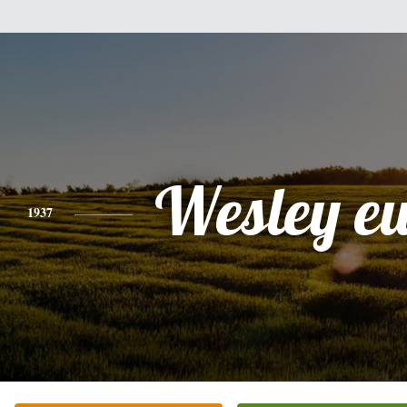
Wesley e
1937