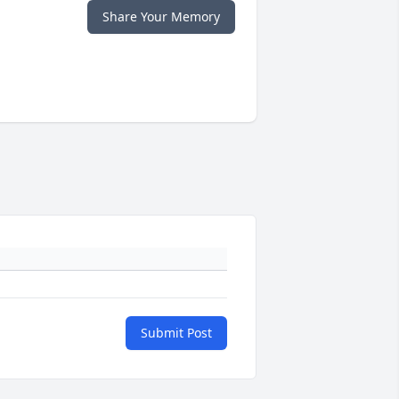
Share Your Memory
Submit Post