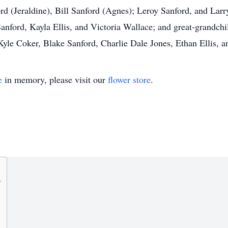
d (Jeraldine), Bill Sanford (Agnes); Leroy Sanford, and Larry
anford, Kayla Ellis, and Victoria Wallace; and great-grandch
 Kyle Coker, Blake Sanford, Charlie Dale Jones, Ethan Ellis
e
in memory, please visit our
flower store
.