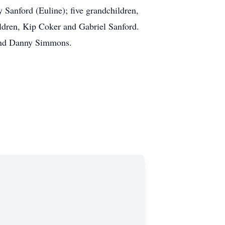
 Sanford (Euline); five grandchildren,
ildren, Kip Coker and Gabriel Sanford.
, and Danny Simmons.