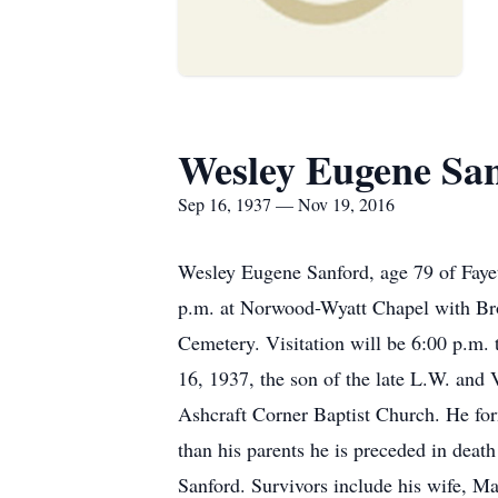
Wesley Eugene Sa
Sep 16, 1937 — Nov 19, 2016
Wesley Eugene Sanford, age 79 of Faye
p.m. at Norwood-Wyatt Chapel with Bro.
Cemetery. Visitation will be 6:00 p.m
16, 1937, the son of the late L.W. and
Ashcraft Corner Baptist Church. He fo
than his parents he is preceded in deat
Sanford. Survivors include his wife, 