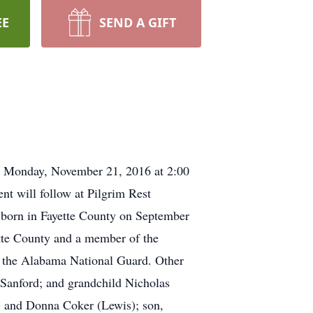
EE
SEND A GIFT
e Monday, November 21, 2016 at 2:00
nt will follow at Pilgrim Rest
 born in Fayette County on September
ette County and a member of the
f the Alabama National Guard. Other
d Sanford; and grandchild Nicholas
) and Donna Coker (Lewis); son,