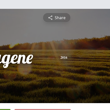
Share
ugene
2016