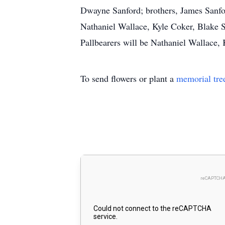
Dwayne Sanford; brothers, James Sanfor
Nathaniel Wallace, Kyle Coker, Blake S
Pallbearers will be Nathaniel Wallace,
To send flowers or plant a
memorial tre