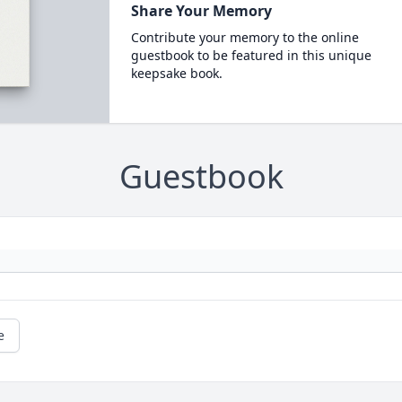
Share Your Memory
Contribute your memory to the online
guestbook to be featured in this unique
keepsake book.
Guestbook
e