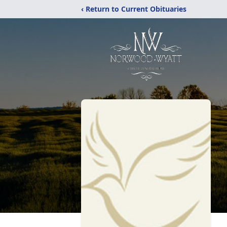
‹ Return to Current Obituaries