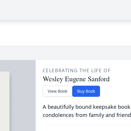
CELEBRATING THE LIFE OF
Wesley Eugene Sanford
View Book
Buy Book
A beautifully bound keepsake book
condolences from family and friend