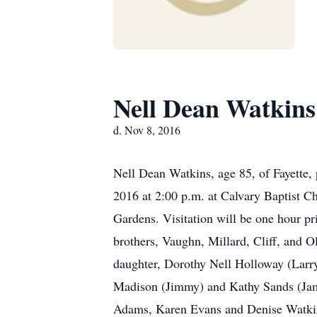
Nell Dean Watkins
d. Nov 8, 2016
Nell Dean Watkins, age 85, of Fayette
2016 at 2:00 p.m. at Calvary Baptist Ch
Gardens. Visitation will be one hour pr
brothers, Vaughn, Millard, Cliff, and O
daughter, Dorothy Nell Holloway (Larry
Madison (Jimmy) and Kathy Sands (Jame
Adams, Karen Evans and Denise Watkins