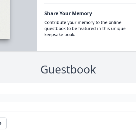
Share Your Memory
Contribute your memory to the online
guestbook to be featured in this unique
keepsake book.
Guestbook
e