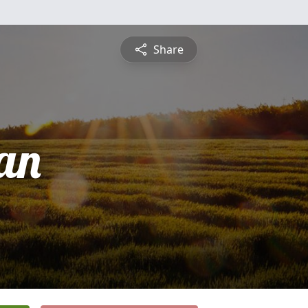
Share
ean