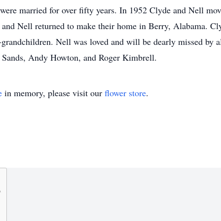
ere married for over fifty years. In 1952 Clyde and Nell move
and Nell returned to make their home in Berry, Alabama. Cly
-grandchildren. Nell was loved and will be dearly missed by al
 Sands, Andy Howton, and Roger Kimbrell.
e
in memory, please visit our
flower store
.