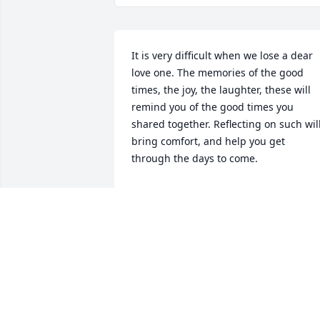
It is very difficult when we lose a dear 
love one. The memories of the good 
times, the joy, the laughter, these will 
remind you of the good times you 
shared together. Reflecting on such will
bring comfort, and help you get 
through the days to come.
BETTY
Nov 09, 2016