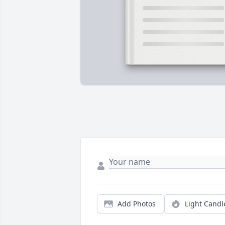
Add Photos
Light Candl