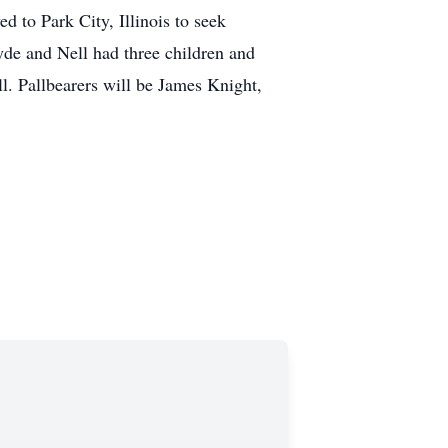
d to Park City, Illinois to seek
de and Nell had three children and
l. Pallbearers will be James Knight,