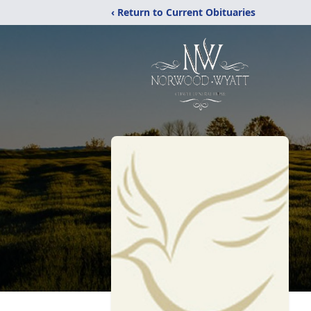
‹ Return to Current Obituaries