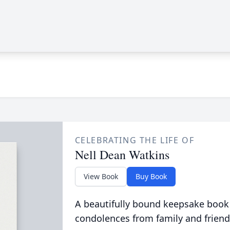
CELEBRATING THE LIFE OF
Nell Dean Watkins
View Book
Buy Book
A beautifully bound keepsake book
condolences from family and friend