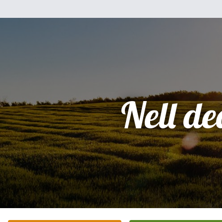
Nell d