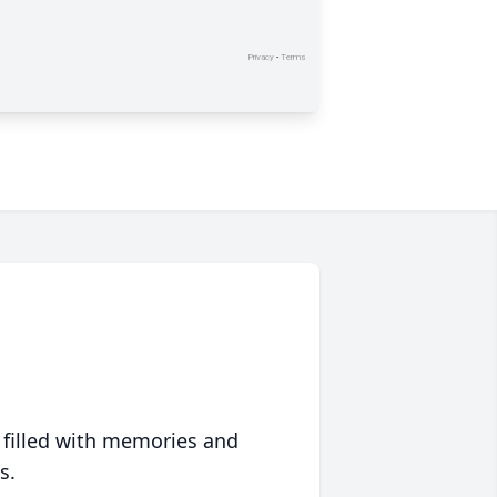
 filled with memories and
s.