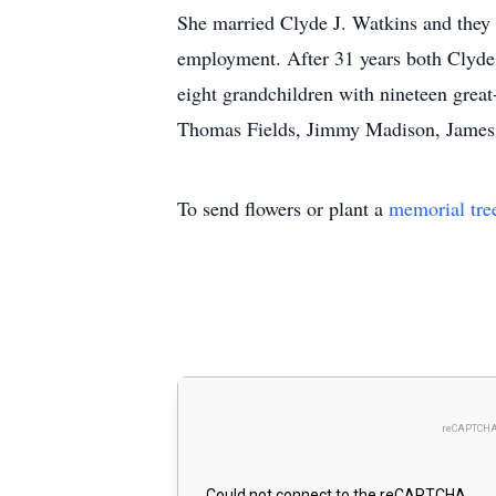
She married Clyde J. Watkins and they w
employment. After 31 years both Clyde 
eight grandchildren with nineteen great
Thomas Fields, Jimmy Madison, James
To send flowers or plant a
memorial tre