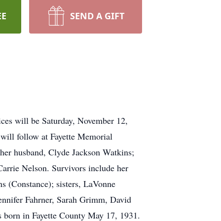
EE
SEND A GIFT
ices will be Saturday, November 12,
 will follow at Fayette Memorial
y her husband, Clyde Jackson Watkins;
Carrie Nelson. Survivors include her
s (Constance); sisters, LaVonne
ennifer Fahrner, Sarah Grimm, David
 born in Fayette County May 17, 1931.