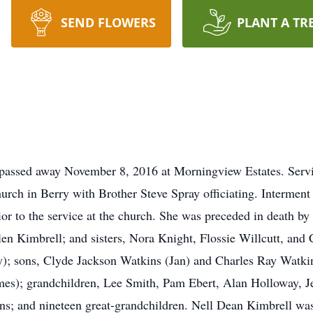
SEND FLOWERS
PLANT A TR
, passed away November 8, 2016 at Morningview Estates. Serv
urch in Berry with Brother Steve Spray officiating. Interment
ior to the service at the church. She was preceded in death b
len Kimbrell; and sisters, Nora Knight, Flossie Willcutt, and 
); sons, Clyde Jackson Watkins (Jan) and Charles Ray Watkin
s); grandchildren, Lee Smith, Pam Ebert, Alan Holloway, J
; and nineteen great-grandchildren. Nell Dean Kimbrell was