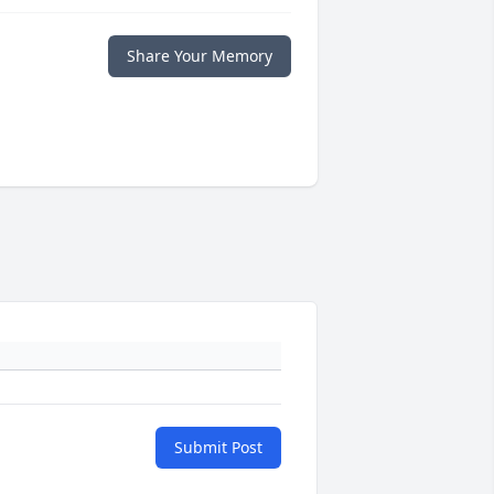
Share Your Memory
Submit Post