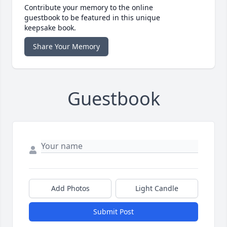
Contribute your memory to the online
guestbook to be featured in this unique
keepsake book.
Share Your Memory
Guestbook
Add Photos
Light Candle
Submit Post