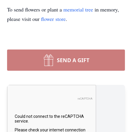
To send flowers or plant a
memorial tree
in memory,
please visit our
flower store
.
SEND A GIFT