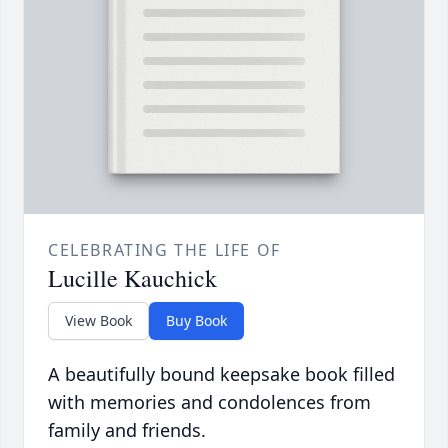
CELEBRATING THE LIFE OF
Lucille Kauchick
View Book
Buy Book
A beautifully bound keepsake book filled
with memories and condolences from
family and friends.