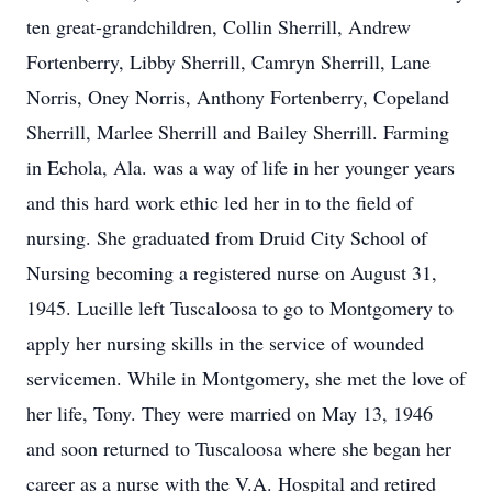
ten great-grandchildren, Collin Sherrill, Andrew
Fortenberry, Libby Sherrill, Camryn Sherrill, Lane
Norris, Oney Norris, Anthony Fortenberry, Copeland
Sherrill, Marlee Sherrill and Bailey Sherrill. Farming
in Echola, Ala. was a way of life in her younger years
and this hard work ethic led her in to the field of
nursing. She graduated from Druid City School of
Nursing becoming a registered nurse on August 31,
1945. Lucille left Tuscaloosa to go to Montgomery to
apply her nursing skills in the service of wounded
servicemen. While in Montgomery, she met the love of
her life, Tony. They were married on May 13, 1946
and soon returned to Tuscaloosa where she began her
career as a nurse with the V.A. Hospital and retired