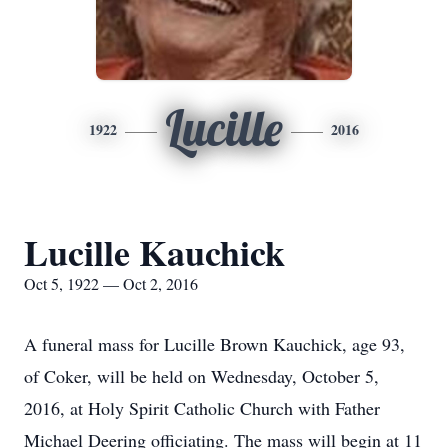
Lucille
1922
2016
Lucille Kauchick
Oct 5, 1922 — Oct 2, 2016
A funeral mass for Lucille Brown Kauchick, age 93,
of Coker, will be held on Wednesday, October 5,
2016, at Holy Spirit Catholic Church with Father
Michael Deering officiating. The mass will begin at 11