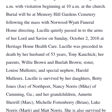
a.m. with visitation beginning at 10 a.m. at the church.
Burial will be at Memory Hill Gardens Cemetery
following the mass with Norwood-Wyatt Funeral
Home directing. Lucille quietly passed in to the arms
of her Lord and Savior on Sunday, October 2, 2016 at
Heritage Home Health Care. Lucille was preceded in
death by her husband of 53 years, Tony Kauchick; her
parents, Willie Brown and Buelah Brown; sister,
Louise Mullenix; and special nephew, Harold
Mullenix. Lucille is survived by her daughters, Betty
Jones (Joe) of Northport, Nancy Norris (Mike) of
Cumming, Ga.; and her grandchildren, Annette
Sherrill (Marc), Michelle Fortenberry (Brian), Luke
Norris (Marti) and Matt Norris. She is also survived by