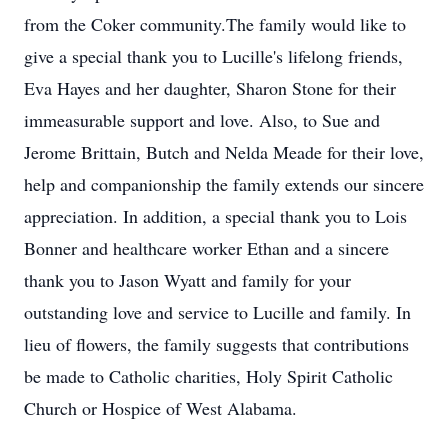
from the Coker community.The family would like to
give a special thank you to Lucille's lifelong friends,
Eva Hayes and her daughter, Sharon Stone for their
immeasurable support and love. Also, to Sue and
Jerome Brittain, Butch and Nelda Meade for their love,
help and companionship the family extends our sincere
appreciation. In addition, a special thank you to Lois
Bonner and healthcare worker Ethan and a sincere
thank you to Jason Wyatt and family for your
outstanding love and service to Lucille and family. In
lieu of flowers, the family suggests that contributions
be made to Catholic charities, Holy Spirit Catholic
Church or Hospice of West Alabama.