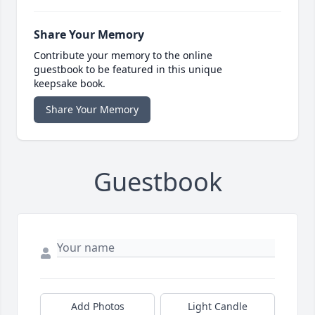
Share Your Memory
Contribute your memory to the online
guestbook to be featured in this unique
keepsake book.
Share Your Memory
Guestbook
Add Photos
Light Candle