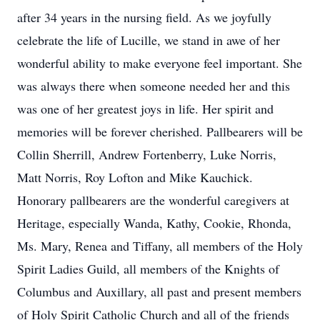
after 34 years in the nursing field. As we joyfully
celebrate the life of Lucille, we stand in awe of her
wonderful ability to make everyone feel important. She
was always there when someone needed her and this
was one of her greatest joys in life. Her spirit and
memories will be forever cherished. Pallbearers will be
Collin Sherrill, Andrew Fortenberry, Luke Norris,
Matt Norris, Roy Lofton and Mike Kauchick.
Honorary pallbearers are the wonderful caregivers at
Heritage, especially Wanda, Kathy, Cookie, Rhonda,
Ms. Mary, Renea and Tiffany, all members of the Holy
Spirit Ladies Guild, all members of the Knights of
Columbus and Auxillary, all past and present members
of Holy Spirit Catholic Church and all of the friends