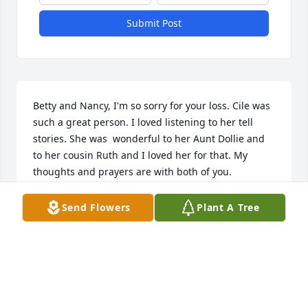
Submit Post
Betty and Nancy, I'm so sorry for your loss. Cile was 
such a great person. I loved listening to her tell 
stories. She was  wonderful to her Aunt Dollie and 
to her cousin Ruth and I loved her for that. My 
thoughts and prayers are with both of you.
RUTHIE DAVIS NICHOLS
Send Flowers
Plant A Tree
Oct 06, 2016
Aunt Cile, Thank you for your love and all those 
wonderful stories you were so good at telling. I will 