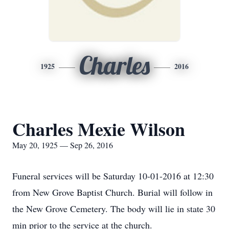
Charles
1925
2016
Charles Mexie Wilson
May 20, 1925 — Sep 26, 2016
Funeral services will be Saturday 10-01-2016 at 12:30
from New Grove Baptist Church. Burial will follow in
the New Grove Cemetery. The body will lie in state 30
min prior to the service at the church.