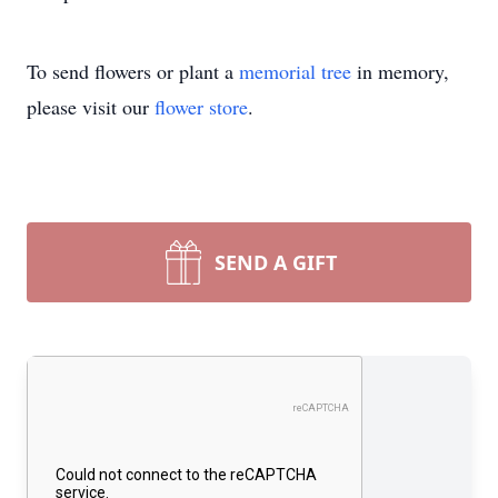
To send flowers or plant a
memorial tree
in memory,
please visit our
flower store
.
SEND A GIFT