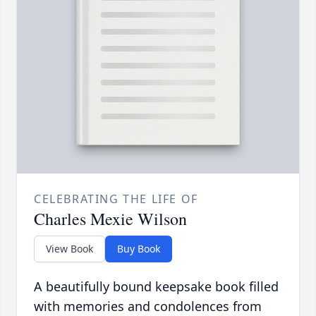
CELEBRATING THE LIFE OF
Charles Mexie Wilson
View Book
Buy Book
A beautifully bound keepsake book filled
with memories and condolences from