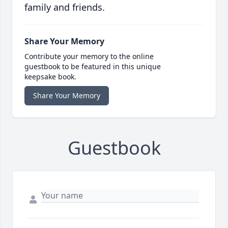
family and friends.
Share Your Memory
Contribute your memory to the online
guestbook to be featured in this unique
keepsake book.
Share Your Memory
Guestbook