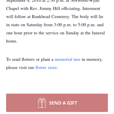
September 4, 2016 at 2:30 p.m. at Norwood-Wyatt
Chapel with Rev. Jimmy Hill officiating. Interment
will follow at Bankhead Cemetery. The body will lie
in state on Saturday from 3:00 p.m. to 5:00 p.m. and
one hour prior to the service on Sunday at the funeral
home.
To send flowers or plant a
memorial tree
in memory,
please visit our
flower store
.
SEND A GIFT