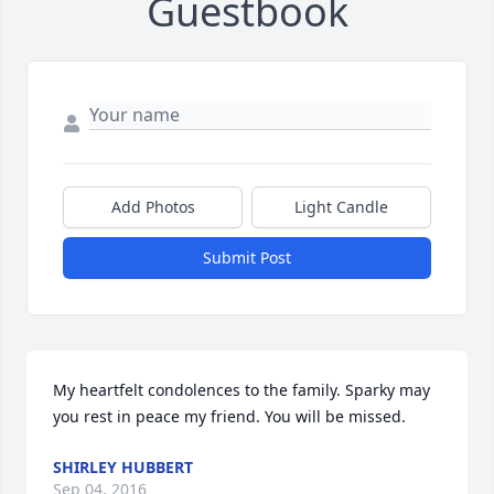
Guestbook
Add Photos
Light Candle
Submit Post
My heartfelt condolences to the family. Sparky may 
you rest in peace my friend. You will be missed.
SHIRLEY HUBBERT
Sep 04, 2016