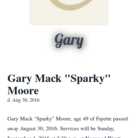
Gary
Gary Mack "Sparky"
Moore
d. Aug 30, 2016
Gary Mack "Sparky" Moore, age 49 of Fayette passed
away August 30, 2016. Services will be Sunday,