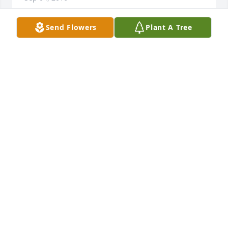
Send Flowers
Plant A Tree
As the days and weeks pass, and as you return to 
life's routine, may you continue to feel comforted by 
the love and support of family and friends.
JACKIE & BONNIE WILLIAMS
Sep 01, 2016
As you grieve,we are wishing peace this passover 
and always.
THOMAS &SALLY MEEKS
Aug 30, 2016