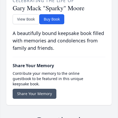
CELEBRATING THE LIFE OF
Gary Mack "Sparky" Moore
View Book
Buy Book
A beautifully bound keepsake book filled
with memories and condolences from
family and friends.
Share Your Memory
Contribute your memory to the online
guestbook to be featured in this unique
keepsake book.
Share Your Memory