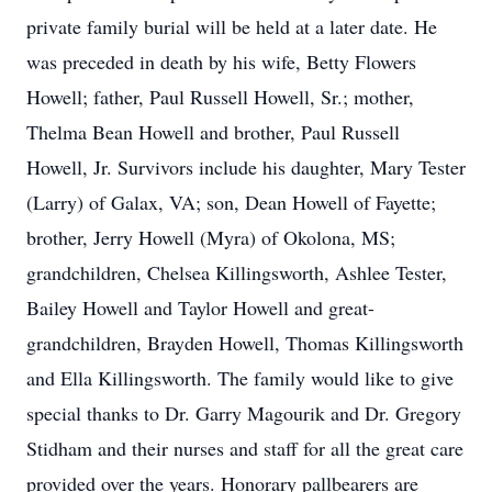
private family burial will be held at a later date. He
was preceded in death by his wife, Betty Flowers
Howell; father, Paul Russell Howell, Sr.; mother,
Thelma Bean Howell and brother, Paul Russell
Howell, Jr. Survivors include his daughter, Mary Tester
(Larry) of Galax, VA; son, Dean Howell of Fayette;
brother, Jerry Howell (Myra) of Okolona, MS;
grandchildren, Chelsea Killingsworth, Ashlee Tester,
Bailey Howell and Taylor Howell and great-
grandchildren, Brayden Howell, Thomas Killingsworth
and Ella Killingsworth. The family would like to give
special thanks to Dr. Garry Magourik and Dr. Gregory
Stidham and their nurses and staff for all the great care
provided over the years. Honorary pallbearers are