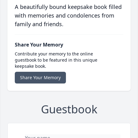
A beautifully bound keepsake book filled
with memories and condolences from
family and friends.
Share Your Memory
Contribute your memory to the online
guestbook to be featured in this unique
keepsake book.
Share Your Memory
Guestbook