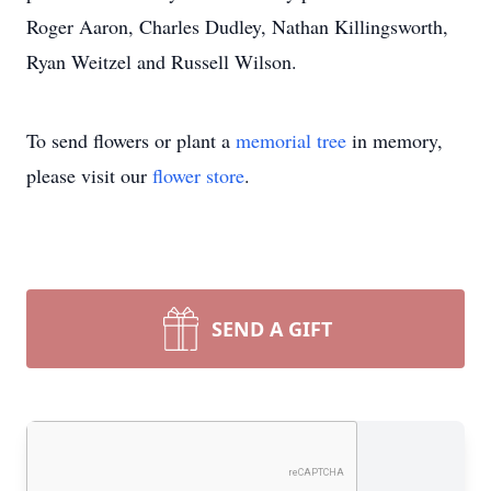
Roger Aaron, Charles Dudley, Nathan Killingsworth,
Ryan Weitzel and Russell Wilson.
To send flowers or plant a
memorial tree
in memory,
please visit our
flower store
.
SEND A GIFT