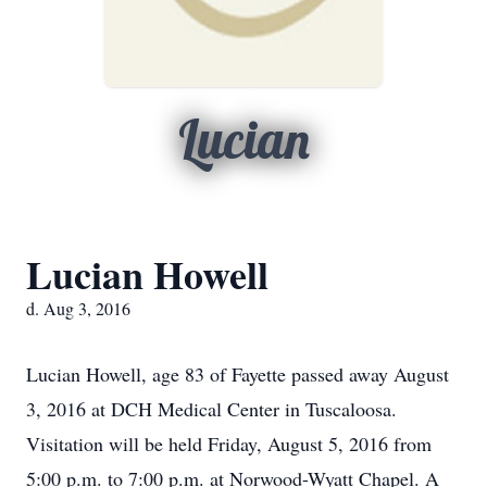
Lucian
Lucian Howell
d. Aug 3, 2016
Lucian Howell, age 83 of Fayette passed away August
3, 2016 at DCH Medical Center in Tuscaloosa.
Visitation will be held Friday, August 5, 2016 from
5:00 p.m. to 7:00 p.m. at Norwood-Wyatt Chapel. A