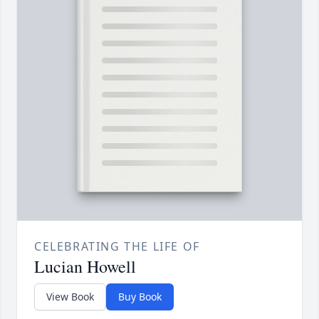
CELEBRATING THE LIFE OF
Lucian Howell
View Book
Buy Book