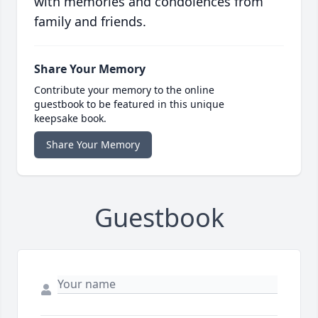
with memories and condolences from
family and friends.
Share Your Memory
Contribute your memory to the online
guestbook to be featured in this unique
keepsake book.
Share Your Memory
Guestbook