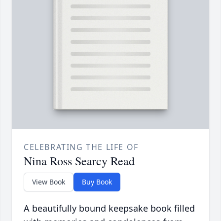
CELEBRATING THE LIFE OF
Nina Ross Searcy Read
View Book
Buy Book
A beautifully bound keepsake book filled