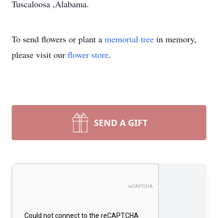
Tuscaloosa ,Alabama.
To send flowers or plant a
memorial tree
in memory,
please visit our
flower store
.
SEND A GIFT