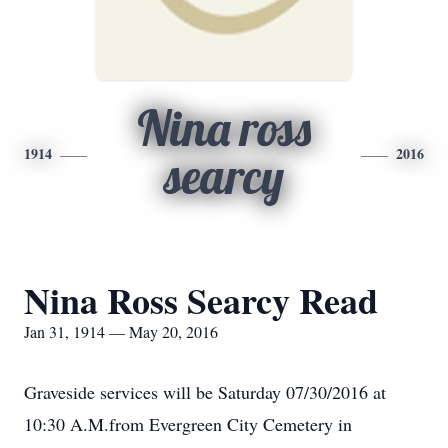
Nina ross
1914
2016
searcy
Nina Ross Searcy Read
Jan 31, 1914 — May 20, 2016
Graveside services will be Saturday 07/30/2016 at
10:30 A.M.from Evergreen City Cemetery in