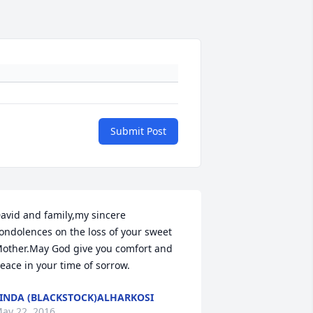
Submit Post
avid and family,my sincere 
ondolences on the loss of your sweet 
other.May God give you comfort and 
eace in your time of sorrow.
INDA (BLACKSTOCK)ALHARKOSI
ay 22, 2016