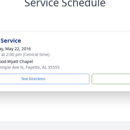
Service Schedule
 Service
y, May 22, 2016
s at 2:00 pm (Central time)
od.Wyatt Chapel
emple Ave N, Fayette, AL 35555
Text Directions