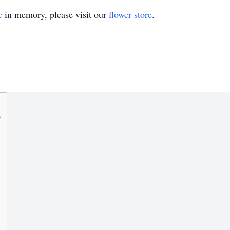
e
in memory, please visit our
flower store
.