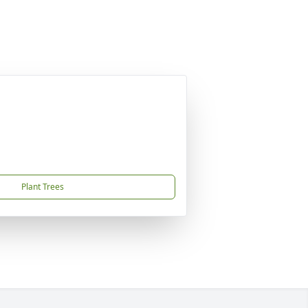
Plant Trees