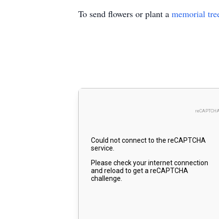
To send flowers or plant a
memorial tre