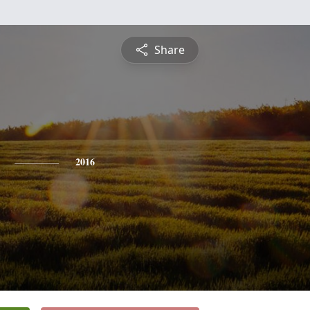
Share
2016