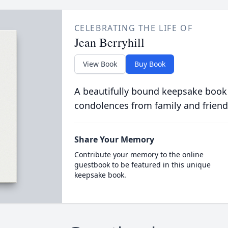
CELEBRATING THE LIFE OF
Jean Berryhill
View Book
Buy Book
A beautifully bound keepsake book
condolences from family and friend
Share Your Memory
Contribute your memory to the online
guestbook to be featured in this unique
keepsake book.