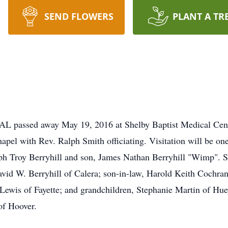
SEND FLOWERS
PLANT A TR
, AL passed away May 19, 2016 at Shelby Baptist Medical Cen
el with Rev. Ralph Smith officiating. Visitation will be one
ph Troy Berryhill and son, James Nathan Berryhill "Wimp". Su
vid W. Berryhill of Calera; son-in-law, Harold Keith Cochra
ane Lewis of Fayette; and grandchildren, Stephanie Martin of 
of Hoover.