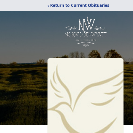
‹ Return to Current Obituaries