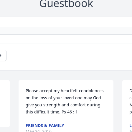
Guestbook
e
Please accept my heartfelt condolences 
D
on the loss of your loved one may God 
c
give you strength and comfort during 
M
this difficult time. Ps 46 : 1
p
FRIENDS & FAMILY
L
May 24, 2016
M