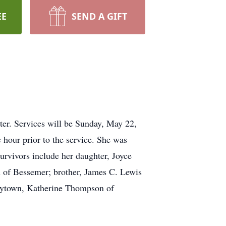
EE
SEND A GIFT
ter. Services will be Sunday, May 22,
 hour prior to the service. She was
rvivors include her daughter, Joyce
n of Bessemer; brother, James C. Lewis
Hueytown, Katherine Thompson of