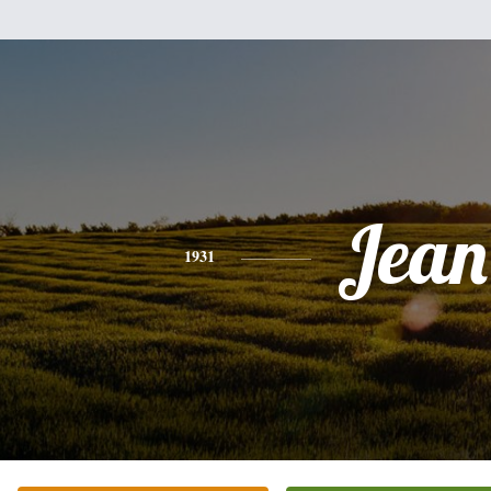
Jean
1931