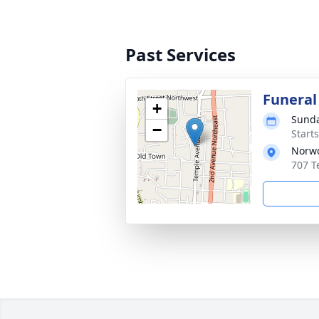
Past Services
Funeral
+
Sunda
−
Start
Norwo
707 T