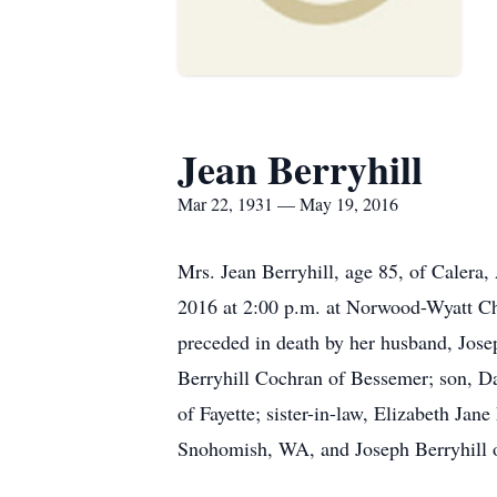
Jean Berryhill
Mar 22, 1931 — May 19, 2016
Mrs. Jean Berryhill, age 85, of Calera
2016 at 2:00 p.m. at Norwood-Wyatt Chap
preceded in death by her husband, Jose
Berryhill Cochran of Bessemer; son, Da
of Fayette; sister-in-law, Elizabeth J
Snohomish, WA, and Joseph Berryhill 