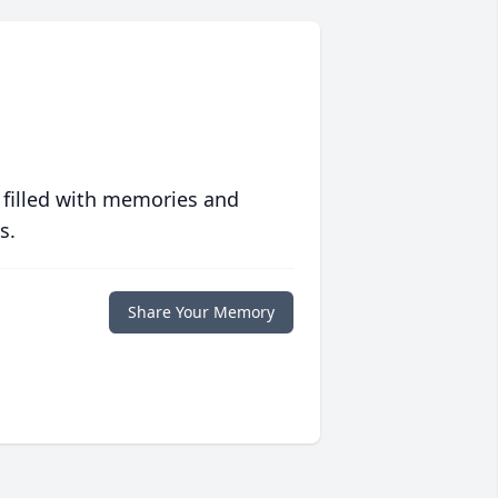
 filled with memories and
s.
Share Your Memory