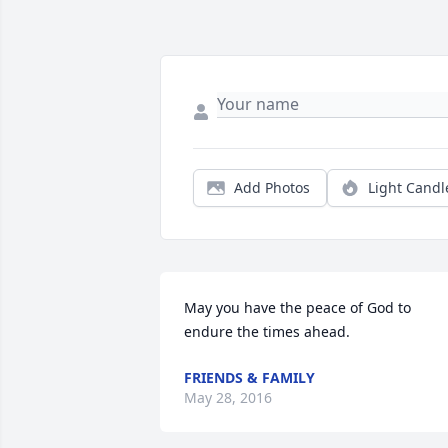
Add Photos
Light Candl
May you have the peace of God to 
endure the times ahead.
FRIENDS & FAMILY
May 28, 2016