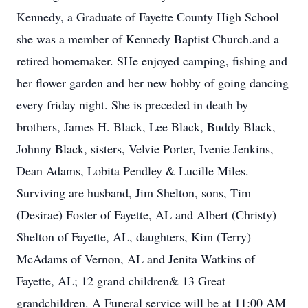
Kennedy, a Graduate of Fayette County High School
she was a member of Kennedy Baptist Church.and a
retired homemaker. SHe enjoyed camping, fishing and
her flower garden and her new hobby of going dancing
every friday night. She is preceded in death by
brothers, James H. Black, Lee Black, Buddy Black,
Johnny Black, sisters, Velvie Porter, Ivenie Jenkins,
Dean Adams, Lobita Pendley & Lucille Miles.
Surviving are husband, Jim Shelton, sons, Tim
(Desirae) Foster of Fayette, AL and Albert (Christy)
Shelton of Fayette, AL, daughters, Kim (Terry)
McAdams of Vernon, AL and Jenita Watkins of
Fayette, AL; 12 grand children& 13 Great
grandchildren. A Funeral service will be at 11:00 AM