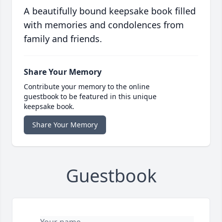
A beautifully bound keepsake book filled
with memories and condolences from
family and friends.
Share Your Memory
Contribute your memory to the online
guestbook to be featured in this unique
keepsake book.
Share Your Memory
Guestbook