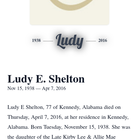
Ludy
1938
2016
Ludy E. Shelton
Nov 15, 1938 — Apr 7, 2016
Ludy E Shelton, 77 of Kennedy, Alabama died on
Thursday, April 7, 2016, at her residence in Kennedy,
Alabama. Born Tuesday, November 15, 1938. She was
the daughter of the Late Kirby Lee & Allie Mae