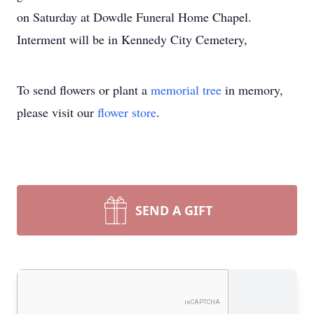
on Saturday at Dowdle Funeral Home Chapel.
Interment will be in Kennedy City Cemetery,
To send flowers or plant a
memorial tree
in memory,
please visit our
flower store
.
SEND A GIFT