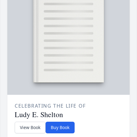
CELEBRATING THE LIFE OF
Ludy E. Shelton
View Book
Buy Book