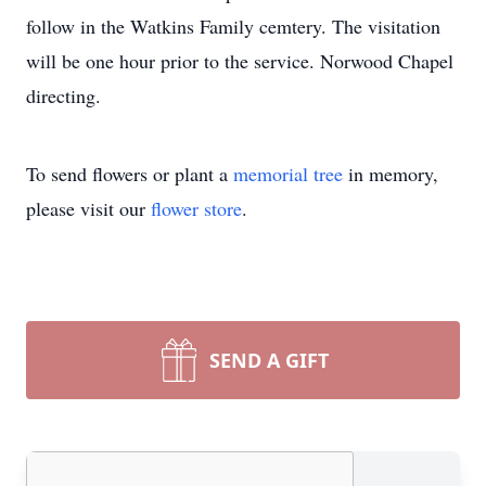
follow in the Watkins Family cemtery. The visitation
will be one hour prior to the service. Norwood Chapel
directing.
To send flowers or plant a
memorial tree
in memory,
please visit our
flower store
.
SEND A GIFT