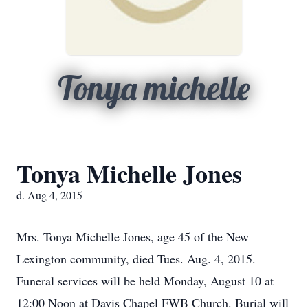
Tonya michelle
Tonya Michelle Jones
d. Aug 4, 2015
Mrs. Tonya Michelle Jones, age 45 of the New
Lexington community, died Tues. Aug. 4, 2015.
Funeral services will be held Monday, August 10 at
12:00 Noon at Davis Chapel FWB Church. Burial will