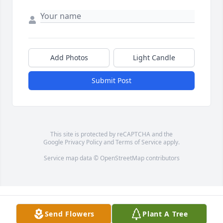
Add Photos
Light Candle
Submit Post
This site is protected by reCAPTCHA and the
Google
Privacy Policy
and
Terms of Service
apply.
Service map data ©
OpenStreetMap
contributors
Send Flowers
Plant A Tree