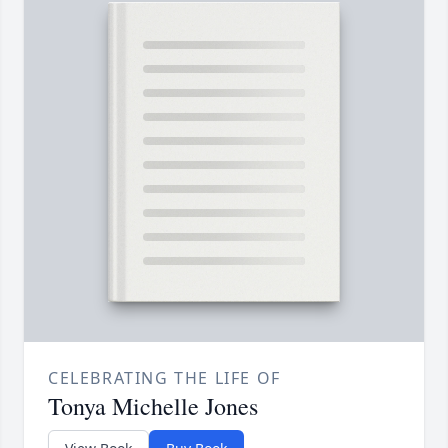
CELEBRATING THE LIFE OF
Tonya Michelle Jones