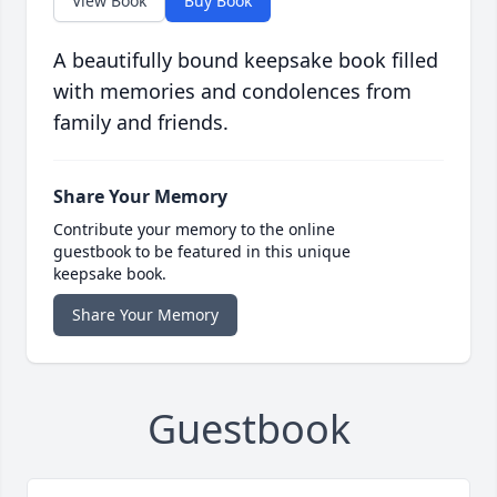
View Book
Buy Book
A beautifully bound keepsake book filled
with memories and condolences from
family and friends.
Share Your Memory
Contribute your memory to the online
guestbook to be featured in this unique
keepsake book.
Share Your Memory
Guestbook